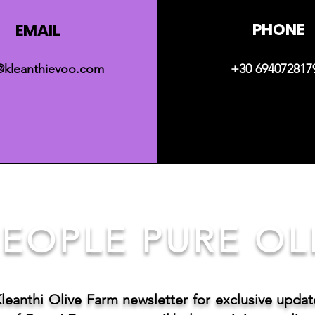
PHONE
EMAIL
@kleanthievoo.com
+30 694072817
EOPLE PURE OLI
Kleanthi Olive Farm newsletter for exclusive upda