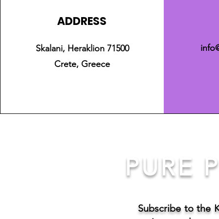
ADDRESS
info
Skalani, Heraklion 71500
Crete, Greece
PURE P
Subscribe to the 