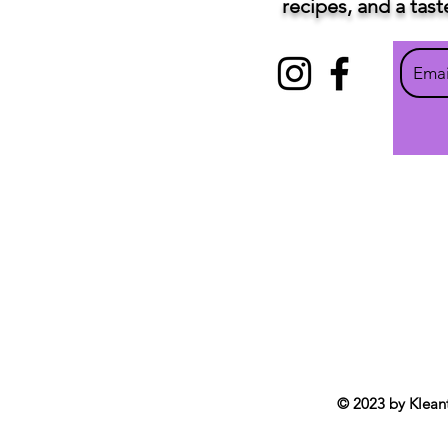
recipes, and a tas
© 2023 by Klean