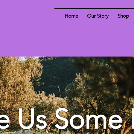
Home
Our Story
Shop
e Us Some 