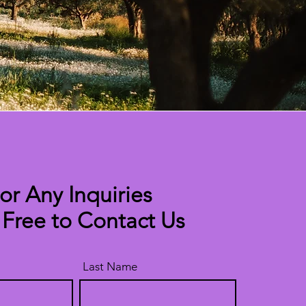
or Any Inquiries
 Free to Contact Us
Last Name