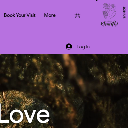
JOIN US
Book Your Visit
More
Log In
Love