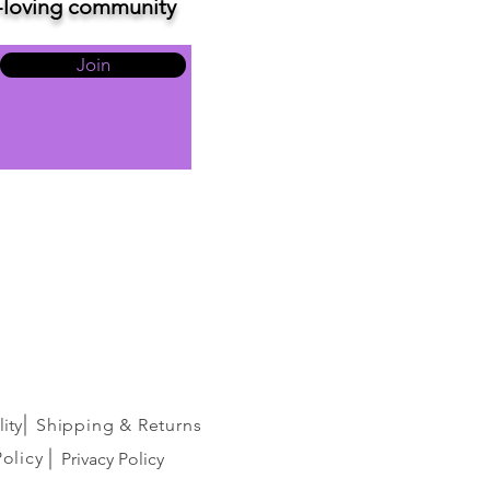
ve-loving community
Join
ity
Shipping & Returns
Policy
Privacy Policy