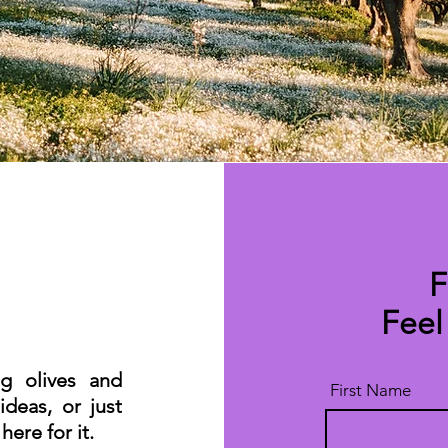
F
Feel
ng olives and
First Name
ideas, or just
ere for it.