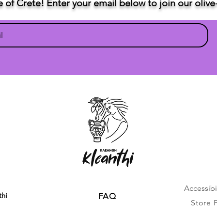
te of Crete! Enter your email below to join our oli
Accessibil
thi
FAQ
Store 