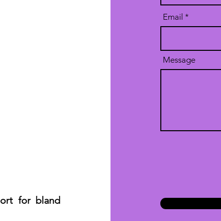
Email
Message
hort for bland