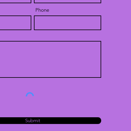
Phone
Submit