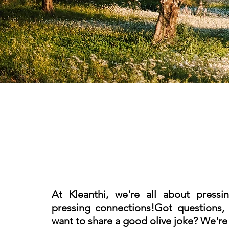
At Kleanthi, we're all about pressi
pressing connections!
Got questions, 
want to share a good olive joke?
We're h