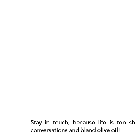
Stay in touch, because life is too s
conversations and bland olive oil!