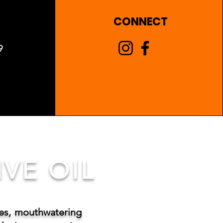
CONNECT
9
VE OIL
tes, mouthwatering