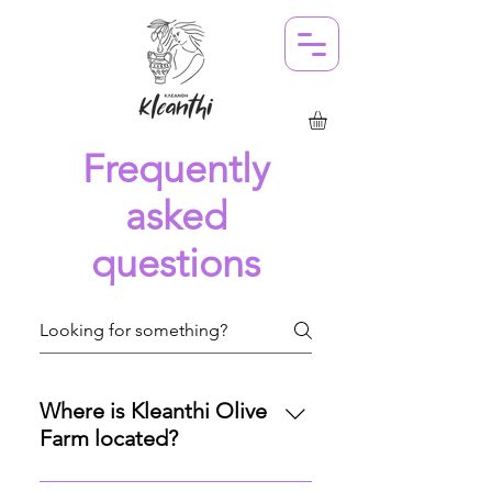
Frequently
asked
questions
Where is Kleanthi Olive
Farm located?
Our olive farm is nestled in the