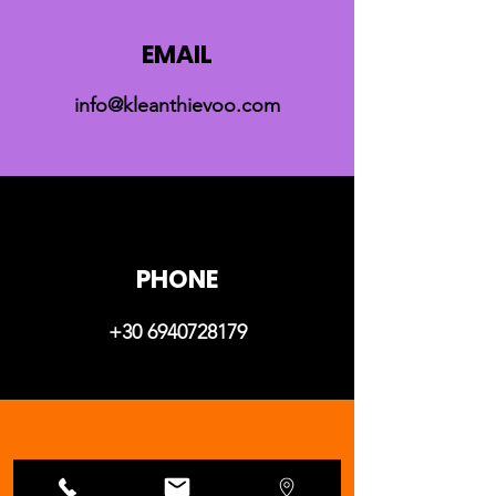
EMAIL
info@kleanthievoo.com
PHONE
+30 6940728179