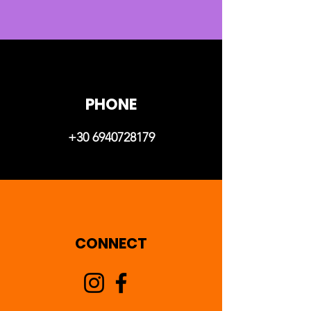
PHONE
+30 6940728179
CONNECT