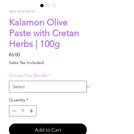
SKU: KLN-PST-H
Kalamon Olive
Paste with Cretan
Herbs | 100g
Price
€6.00
Sales Tax Included
Choose Your Bundle
*
Quantity
*
Add to Cart