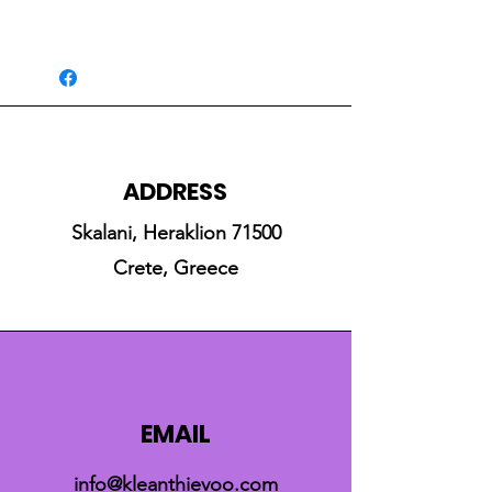
ADDRESS
Skalani, Heraklion 71500
Crete, Greece
EMAIL
info@kleanthievoo.com