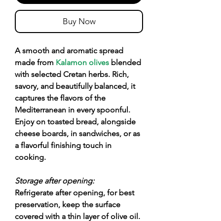
Buy Now
A smooth and aromatic spread
made from
Kalamon olives
blended
with selected Cretan herbs. Rich,
savory, and beautifully balanced, it
captures the flavors of the
Mediterranean in every spoonful.
Enjoy on toasted bread, alongside
cheese boards, in sandwiches, or as
a flavorful finishing touch in
cooking.
Storage after opening:
Refrigerate after opening, for best
preservation, keep the surface
covered with a thin layer of olive oil.