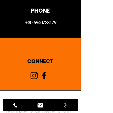
PHONE
+30 6940728179
CONNECT
PURE PEOPLE
PURE OLIVE OIL