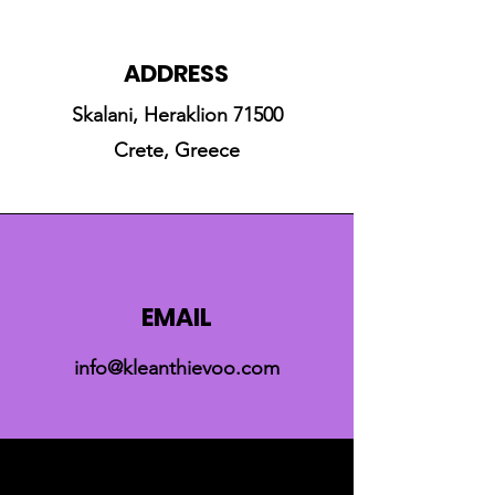
ADDRESS
Skalani, Heraklion 71500
Crete, Greece
EMAIL
info@kleanthievoo.com