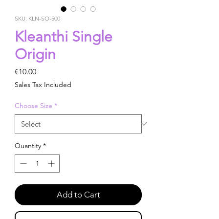
SKU: KLN-SO-500
Kleanthi Single
Origin
Price
€10.00
Sales Tax Included
Choose Size
*
Quantity
*
Add to Cart