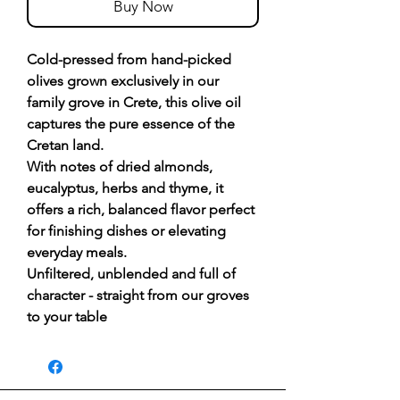
Buy Now
Cold-pressed from hand-picked
olives grown exclusively in our
family grove in Crete, this olive oil
captures the pure essence of the
Cretan land.
With notes of dried almonds,
eucalyptus, herbs and thyme, it
offers a rich, balanced flavor perfect
for finishing dishes or elevating
everyday meals.
Unfiltered, unblended and full of
character - straight from our groves
to your table