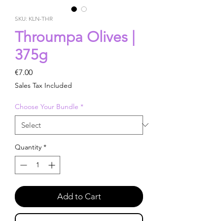
SKU: KLN-THR
Throumpa Olives |
375g
Price
€7.00
Sales Tax Included
Choose Your Bundle
*
Quantity
*
Add to Cart