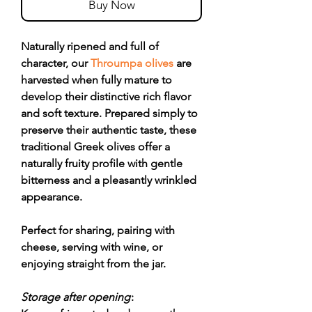
Buy Now
Naturally ripened and full of
character, our
Throumpa olives
are
harvested when fully mature to
develop their distinctive rich flavor
and soft texture. Prepared simply to
preserve their authentic taste, these
traditional Greek olives offer a
naturally fruity profile with gentle
bitterness and a pleasantly wrinkled
appearance.
Perfect for sharing, pairing with
cheese, serving with wine, or
enjoying straight from the jar.
Storage after opening
: