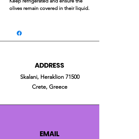
Keep refrigerated and ensure the
olives remain covered in their liquid.
ADDRESS
Skalani, Heraklion 71500
Crete, Greece
EMAIL