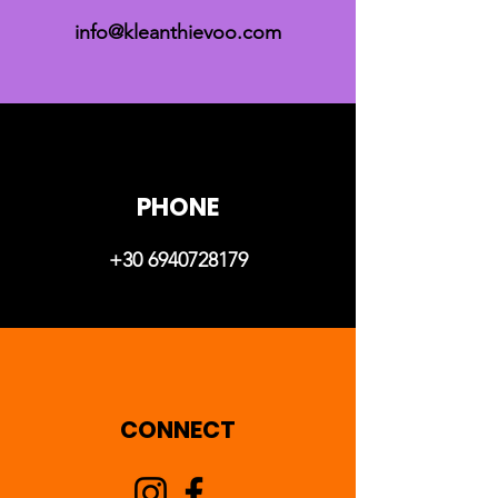
info@kleanthievoo.com
PHONE
+30 6940728179
CONNECT