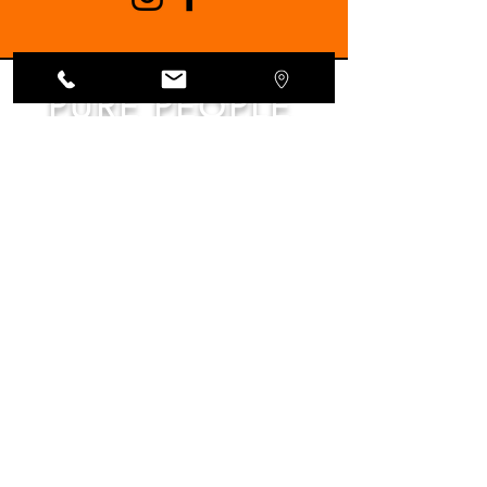
PURE PEOPLE
PURE OLIVE OIL
Subscribe to the Kleanthi Olive Farm
newsletter for exclusive updates,
mouthwatering recipes, and a taste of Crete!
Enter your email below to join our olive-loving
community
Join