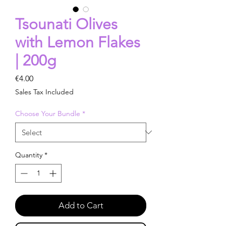
Tsounati Olives
with Lemon Flakes
| 200g
Price
€4.00
Sales Tax Included
Choose Your Bundle
*
Quantity
*
Add to Cart