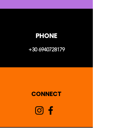
PHONE
+30 6940728179
CONNECT