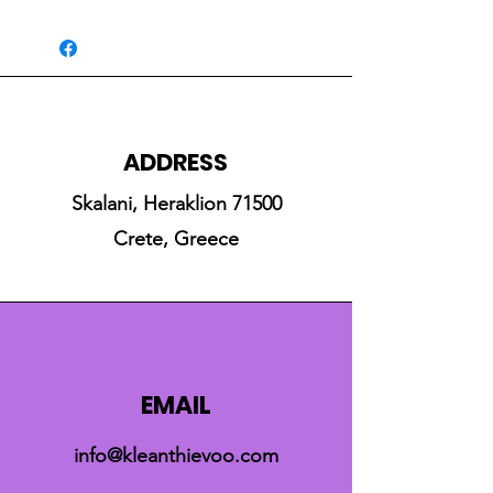
ADDRESS
Skalani, Heraklion 71500
Crete, Greece
EMAIL
info@kleanthievoo.com