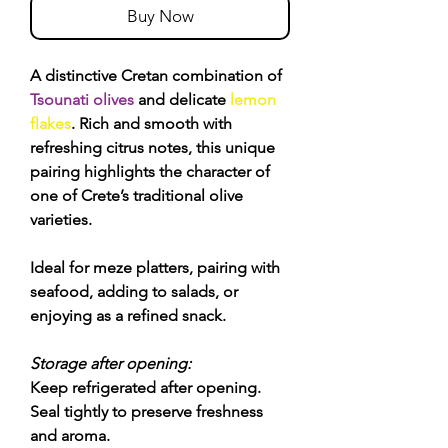
Buy Now
A distinctive Cretan combination of
Tsounati olives
and delicate
lemon
flakes
. Rich and smooth with
refreshing citrus notes, this unique
pairing highlights the character of
one of Crete’s traditional olive
varieties.
Ideal for meze platters, pairing with
seafood, adding to salads, or
enjoying as a refined snack.
Storage after opening:
Keep refrigerated after opening.
Seal tightly to preserve freshness
and aroma.