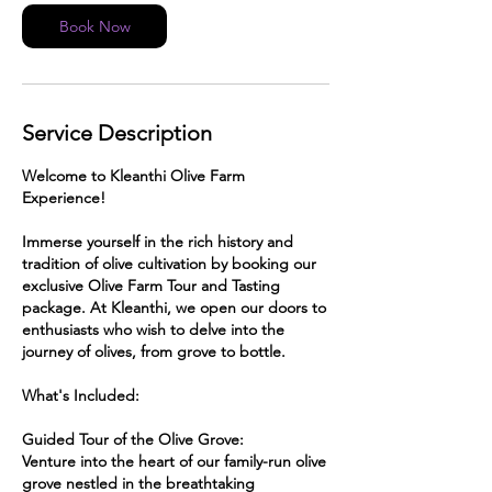
Book Now
Service Description
Welcome to Kleanthi Olive Farm
Experience!
Immerse yourself in the rich history and
tradition of olive cultivation by booking our
exclusive Olive Farm Tour and Tasting
package. At Kleanthi, we open our doors to
enthusiasts who wish to delve into the
journey of olives, from grove to bottle.
What's Included:
Guided Tour of the Olive Grove:
Venture into the heart of our family-run olive
grove nestled in the breathtaking