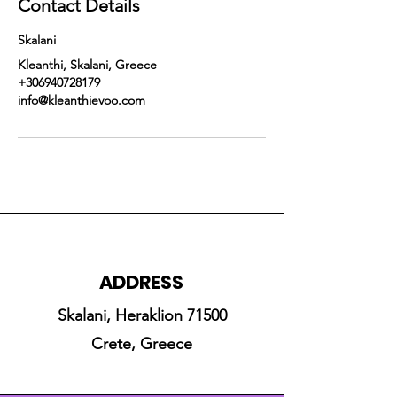
Contact Details
Skalani
Kleanthi, Skalani, Greece
+306940728179
info@kleanthievoo.com
ADDRESS
Skalani, Heraklion 71500
Crete, Greece