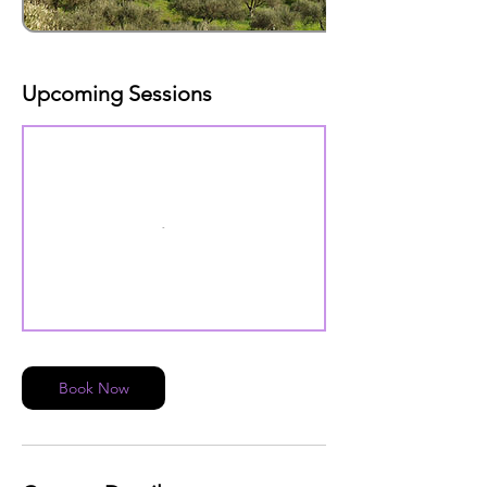
Upcoming Sessions
Book Now