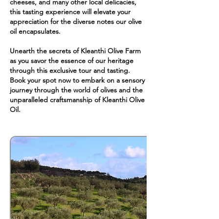
cheeses, and many other local delicacies,
this tasting experience will elevate your
appreciation for the diverse notes our olive
oil encapsulates.
Unearth the secrets of Kleanthi Olive Farm
as you savor the essence of our heritage
through this exclusive tour and tasting.
Book your spot now to embark on a sensory
journey through the world of olives and the
unparalleled craftsmanship of Kleanthi Olive
Oil.