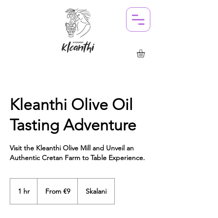
Kleanthi Olive Oil
Tasting Adventure
Visit the Kleanthi Olive Mill and Unveil an
Authentic Cretan Farm to Table Experience.
From
9
1 hr
1
From €9
Skalani
euros
h