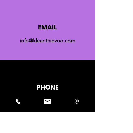
EMAIL
info@kleanthievoo.com
PHONE
+30 6940728179