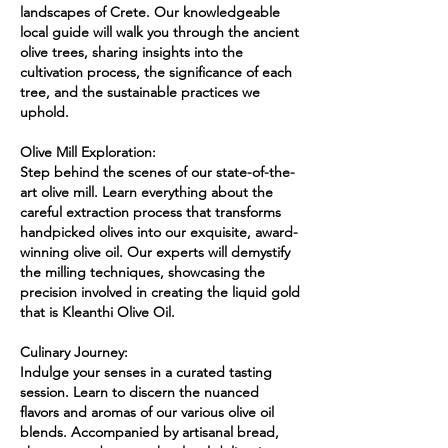
landscapes of Crete. Our knowledgeable
local guide will walk you through the ancient
olive trees, sharing insights into the
cultivation process, the significance of each
tree, and the sustainable practices we
uphold.
Olive Mill Exploration:
Step behind the scenes of our state-of-the-
art olive mill. Learn everything about the
careful extraction process that transforms
handpicked olives into our exquisite, award-
winning olive oil. Our experts will demystify
the milling techniques, showcasing the
precision involved in creating the liquid gold
that is Kleanthi Olive Oil.
Culinary Journey:
Indulge your senses in a curated tasting
session. Learn to discern the nuanced
flavors and aromas of our various olive oil
blends. Accompanied by artisanal bread,