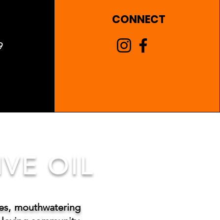
CONNECT
9
VE OIL
tes, mouthwatering