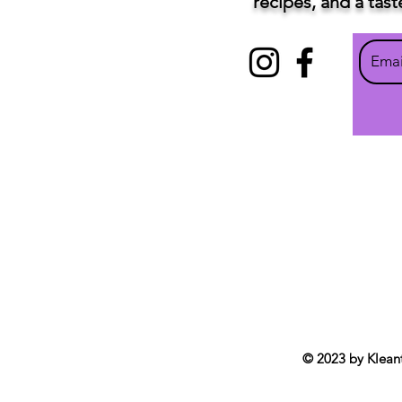
recipes, and a tas
© 2023 by Klean