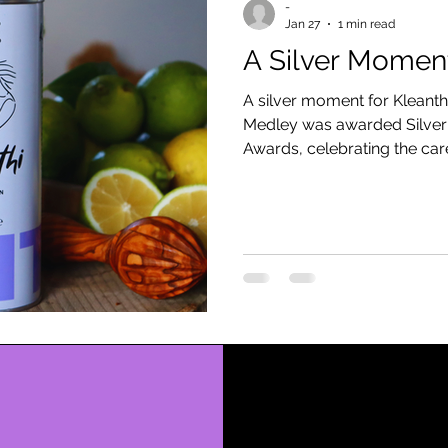
-
Jan 27
1 min read
A Silver Moment
A silver moment for Kleanth
Medley was awarded Silver a
Awards, celebrating the care
behind every harvest.