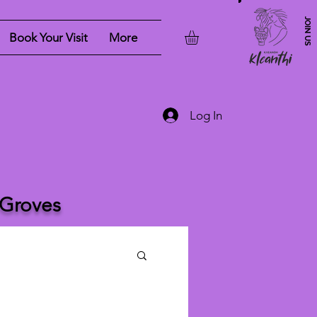
JOIN US
Book Your Visit
More
Log In
 Groves