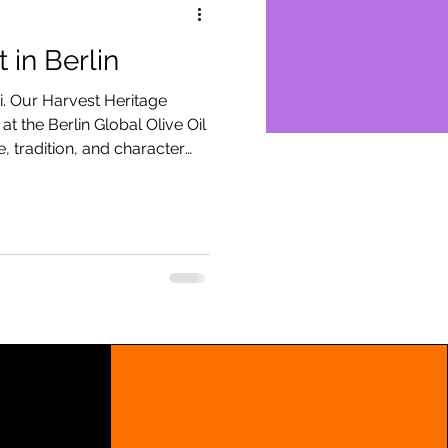
 in Berlin
i. Our Harvest Heritage
t the Berlin Global Olive Oil
, tradition, and character