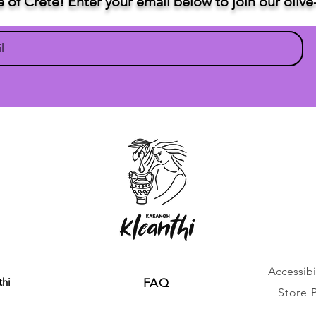
te of Crete! Enter your email below to join our oli
Accessibil
thi
FAQ
Store 