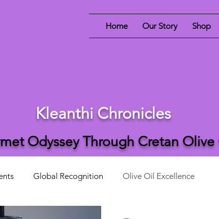
Home
Our Story
Shop
Kleanthi Chronicles
met Odyssey Through Cretan Olive
ents
Global Recognition
Olive Oil Excellence