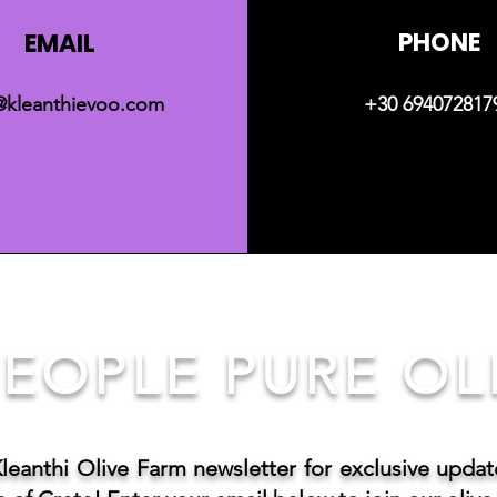
PHONE
EMAIL
@kleanthievoo.com
+30 694072817
EOPLE PURE OLI
Kleanthi Olive Farm newsletter for exclusive upda