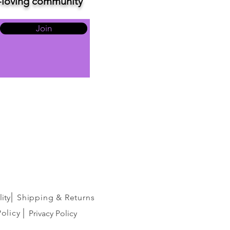
ve-loving community
Join
ity
Shipping & Returns
Policy
Privacy Policy