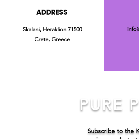
ADDRESS
info
Skalani, Heraklion 71500
Crete, Greece
PURE P
Subscribe to the 