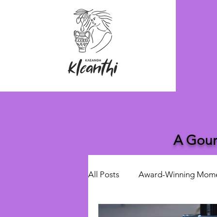
A Gour
All Posts
Award-Winning Mom