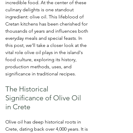
incredible food. At the center of these 
culinary delights is one standout 
ingredient: olive oil. This lifeblood of 
Cretan kitchens has been cherished for 
thousands of years and influences both 
everyday meals and special feasts. In 
this post, we’ll take a closer look at the 
vital role olive oil plays in the island's 
food culture, exploring its history, 
production methods, uses, and 
significance in traditional recipes.
The Historical 
Significance of Olive Oil 
in Crete
Olive oil has deep historical roots in 
Crete, dating back over 4,000 years. It is 