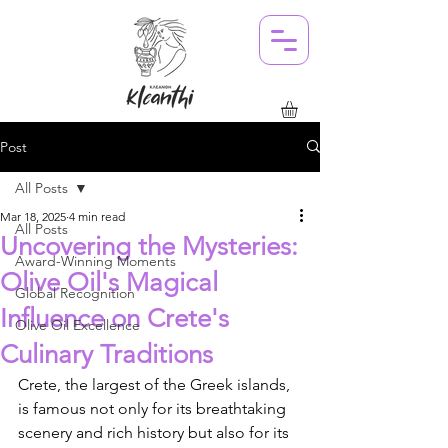
Post
All Posts
Mar 18, 2025
4 min read
All Posts
Uncovering the Mysteries:
Award-Winning Moments
Olive Oil's Magical
Global Recognition
Influence on Crete's
Olive Oil Excellence
Culinary Traditions
Crete, the largest of the Greek islands, 
is famous not only for its breathtaking 
scenery and rich history but also for its 