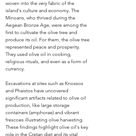
woven into the very fabric of the 
island's culture and economy. The 
Minoans, who thrived during the 
Aegean Bronze Age, were among the 
first to cultivate the olive tree and 
produce its oil. For them, the olive tree 
represented peace and prosperity. 
They used olive oil in cooking, 
religious rituals, and even as a form of 
currency.
Excavations at sites such as Knossos 
and Phaistos have uncovered 
significant artifacts related to olive oil 
production, like large storage 
containers (amphorae) and vibrant 
frescoes illustrating olive harvesting. 
These findings highlight olive oil's key 
role in the Cretan diet and its vital 