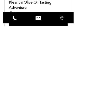
Kleanthi Olive Oil Tasting 
Adventure
60
Book Now
See All
Recent Posts