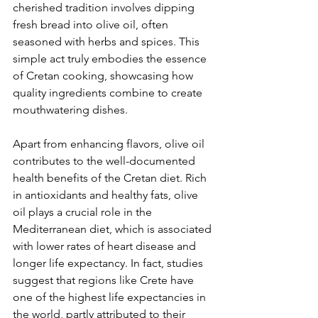
cherished tradition involves dipping 
fresh bread into olive oil, often 
seasoned with herbs and spices. This 
simple act truly embodies the essence 
of Cretan cooking, showcasing how 
quality ingredients combine to create 
mouthwatering dishes.
Apart from enhancing flavors, olive oil 
contributes to the well-documented 
health benefits of the Cretan diet. Rich 
in antioxidants and healthy fats, olive 
oil plays a crucial role in the 
Mediterranean diet, which is associated 
with lower rates of heart disease and 
longer life expectancy. In fact, studies 
suggest that regions like Crete have 
one of the highest life expectancies in 
the world, partly attributed to their 