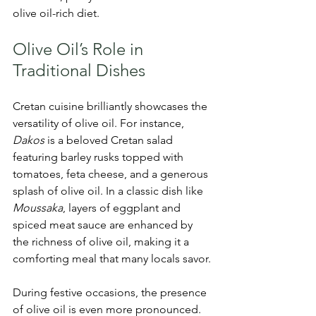
olive oil-rich diet.
Olive Oil’s Role in 
Traditional Dishes
Cretan cuisine brilliantly showcases the 
versatility of olive oil. For instance, 
Dakos
 is a beloved Cretan salad 
featuring barley rusks topped with 
tomatoes, feta cheese, and a generous 
splash of olive oil. In a classic dish like 
Moussaka
, layers of eggplant and 
spiced meat sauce are enhanced by 
the richness of olive oil, making it a 
comforting meal that many locals savor.
During festive occasions, the presence 
of olive oil is even more pronounced. 