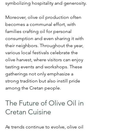
symbolizing hospitality and generosity.
Moreover, olive oil production often 
becomes a communal effort, with 
families crafting oil for personal 
consumption and even sharing it with 
their neighbors. Throughout the year, 
various local festivals celebrate the 
olive harvest, where visitors can enjoy 
tasting events and workshops. These 
gatherings not only emphasize a 
strong tradition but also instill pride 
among the Cretan people.
The Future of Olive Oil in 
Cretan Cuisine
As trends continue to evolve, olive oil 