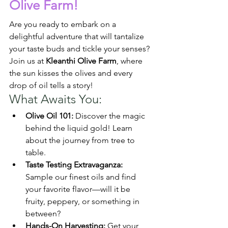
Olive Farm!
Are you ready to embark on a 
delightful adventure that will tantalize 
your taste buds and tickle your senses? 
Join us at 
Kleanthi Olive Farm
, where 
the sun kisses the olives and every 
drop of oil tells a story!
What Awaits You:
Olive Oil 101:
 Discover the magic 
behind the liquid gold! Learn 
about the journey from tree to 
table.
Taste Testing Extravaganza:
Sample our finest oils and find 
your favorite flavor—will it be 
fruity, peppery, or something in 
between?
Hands-On Harvesting:
 Get your 