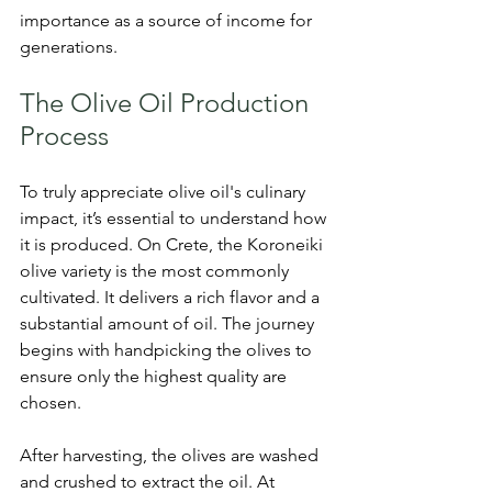
importance as a source of income for 
generations.
The Olive Oil Production 
Process
To truly appreciate olive oil's culinary 
impact, it’s essential to understand how 
it is produced. On Crete, the Koroneiki 
olive variety is the most commonly 
cultivated. It delivers a rich flavor and a 
substantial amount of oil. The journey 
begins with handpicking the olives to 
ensure only the highest quality are 
chosen.
After harvesting, the olives are washed 
and crushed to extract the oil. At 