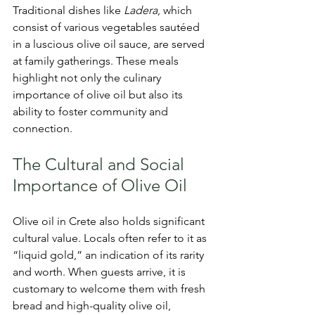
Traditional dishes like 
Ladera
, which 
consist of various vegetables sautéed 
in a luscious olive oil sauce, are served 
at family gatherings. These meals 
highlight not only the culinary 
importance of olive oil but also its 
ability to foster community and 
connection.
The Cultural and Social 
Importance of Olive Oil
Olive oil in Crete also holds significant 
cultural value. Locals often refer to it as 
“liquid gold,” an indication of its rarity 
and worth. When guests arrive, it is 
customary to welcome them with fresh 
bread and high-quality olive oil, 