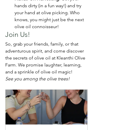
hands dirty (in a fun way!) and try 
your hand at olive picking. Who 
knows, you might just be the next 
olive oil connoisseur!
Join Us!
So, grab your friends, family, or that 
adventurous spirit, and come discover 
the secrets of olive oil at Kleanthi Olive 
Farm. We promise laughter, learning, 
and a sprinkle of olive oil magic!
See you among the olive trees!