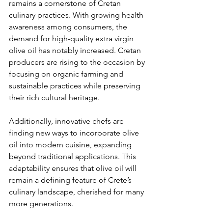
remains a cornerstone of Cretan 
culinary practices. With growing health 
awareness among consumers, the 
demand for high-quality extra virgin 
olive oil has notably increased. Cretan 
producers are rising to the occasion by 
focusing on organic farming and 
sustainable practices while preserving 
their rich cultural heritage.
Additionally, innovative chefs are 
finding new ways to incorporate olive 
oil into modern cuisine, expanding 
beyond traditional applications. This 
adaptability ensures that olive oil will 
remain a defining feature of Crete’s 
culinary landscape, cherished for many 
more generations.