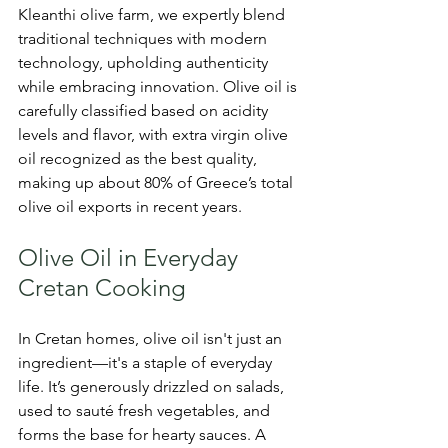
Kleanthi olive farm, we expertly blend 
traditional techniques with modern 
technology, upholding authenticity 
while embracing innovation. Olive oil is 
carefully classified based on acidity 
levels and flavor, with extra virgin olive 
oil recognized as the best quality, 
making up about 80% of Greece’s total 
olive oil exports in recent years.
Olive Oil in Everyday 
Cretan Cooking
In Cretan homes, olive oil isn't just an 
ingredient—it's a staple of everyday 
life. It’s generously drizzled on salads, 
used to sauté fresh vegetables, and 
forms the base for hearty sauces. A 