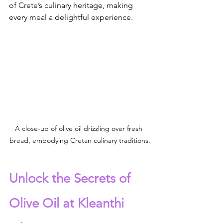
of Crete’s culinary heritage, making 
every meal a delightful experience.
A close-up of olive oil drizzling over fresh 
bread, embodying Cretan culinary traditions.
Unlock the Secrets of 
Olive Oil at Kleanthi 