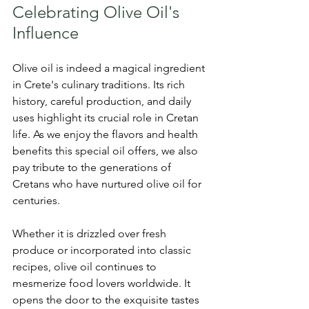
Celebrating Olive Oil's 
Influence
Olive oil is indeed a magical ingredient 
in Crete's culinary traditions. Its rich 
history, careful production, and daily 
uses highlight its crucial role in Cretan 
life. As we enjoy the flavors and health 
benefits this special oil offers, we also 
pay tribute to the generations of 
Cretans who have nurtured olive oil for 
centuries.
Whether it is drizzled over fresh 
produce or incorporated into classic 
recipes, olive oil continues to 
mesmerize food lovers worldwide. It 
opens the door to the exquisite tastes 